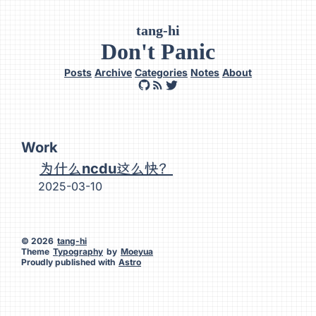
tang-hi
Don't Panic
Posts
Archive
Categories
Notes
About
Work
为什么ncdu这么快？
2025-03-10
© 2026
tang-hi
Theme
Typography
by
Moeyua
Proudly published with
Astro