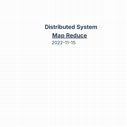
Distributed System
Map Reduce
2022-11-15