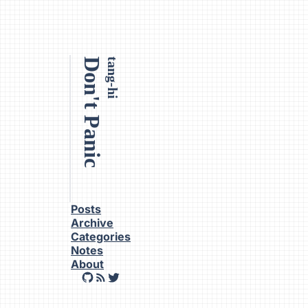
Don't Panic
tang-hi
Posts
Archive
Categories
Notes
About