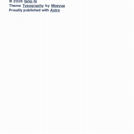
© 2026
tang-hi
Theme
Typography
by
Moeyua
Proudly published with
Astro