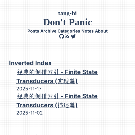
tang-hi
Don't Panic
Posts
Archive
Categories
Notes
About
Inverted Index
经典的倒排索引 - Finite State
Transducers (实现篇)
2025-11-17
经典的倒排索引 - Finite State
Transducers (描述篇)
2025-11-02